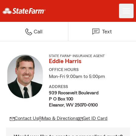
Call
Text
STATE FARM® INSURANCE AGENT
Eddie Harris
OFFICE HOURS
Mon-Fri 9:00am to 5:00pm
ADDRESS
939 Roosevelt Boulevard
P O Box 100
Eleanor, WV 25070-0100
Contact Us
Map & Directions
Get ID Card