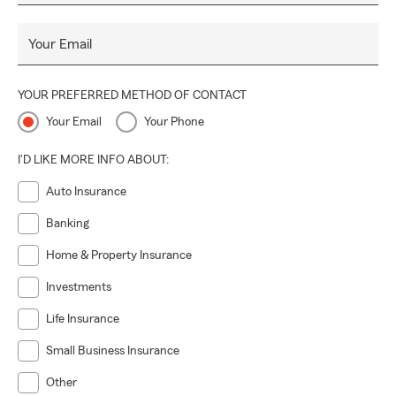
Your Email
YOUR PREFERRED METHOD OF CONTACT
Your Email
Your Phone
I'D LIKE MORE INFO ABOUT:
Auto Insurance
Banking
Home & Property Insurance
Investments
Life Insurance
Small Business Insurance
Other