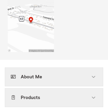
About Me
Products