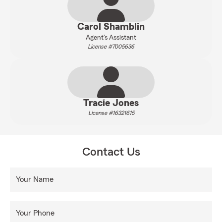
Carol Shamblin
Agent's Assistant
License #7005636
Tracie Jones
License #16321615
Contact Us
Your Name
Your Phone