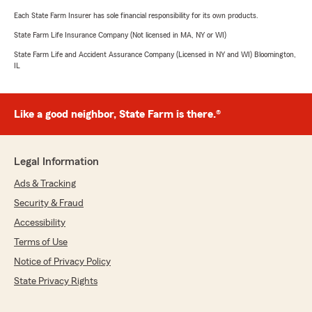
Each State Farm Insurer has sole financial responsibility for its own products.
State Farm Life Insurance Company (Not licensed in MA, NY or WI)
State Farm Life and Accident Assurance Company (Licensed in NY and WI) Bloomington,
IL
Like a good neighbor, State Farm is there.®
Legal Information
Ads & Tracking
Security & Fraud
Accessibility
Terms of Use
Notice of Privacy Policy
State Privacy Rights