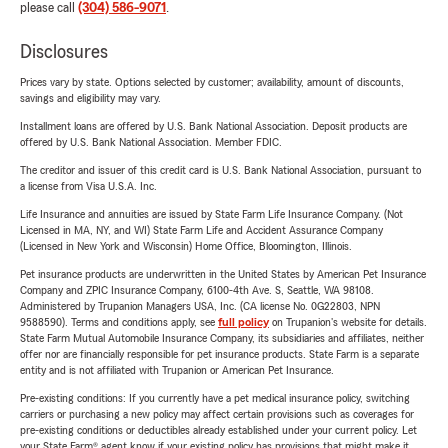
please call
(304) 586-9071
.
Disclosures
Prices vary by state. Options selected by customer; availability, amount of discounts,
savings and eligibility may vary.
Installment loans are offered by U.S. Bank National Association. Deposit products are
offered by U.S. Bank National Association. Member FDIC.
The creditor and issuer of this credit card is U.S. Bank National Association, pursuant to
a license from Visa U.S.A. Inc.
Life Insurance and annuities are issued by State Farm Life Insurance Company. (Not
Licensed in MA, NY, and WI) State Farm Life and Accident Assurance Company
(Licensed in New York and Wisconsin) Home Office, Bloomington, Illinois.
Pet insurance products are underwritten in the United States by American Pet Insurance
Company and ZPIC Insurance Company, 6100-4th Ave. S, Seattle, WA 98108.
Administered by Trupanion Managers USA, Inc. (CA license No. 0G22803, NPN
9588590). Terms and conditions apply, see
full policy
on Trupanion's website for details.
State Farm Mutual Automobile Insurance Company, its subsidiaries and affiliates, neither
offer nor are financially responsible for pet insurance products. State Farm is a separate
entity and is not affiliated with Trupanion or American Pet Insurance.
Pre-existing conditions: If you currently have a pet medical insurance policy, switching
carriers or purchasing a new policy may affect certain provisions such as coverages for
pre-existing conditions or deductibles already established under your current policy. Let
your State Farm® agent know if your existing policy has provisions that might make it