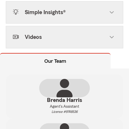
Simple Insights®
Videos
Our Team
Brenda Harris
Agent's Assistant
License #9748536