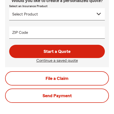
Would you like to create a personalized quote?
Select an Insurance Product
ZIP Code
Start a Quote
Continue a saved quote
File a Claim
Send Payment