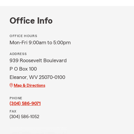
Office Info
OFFICE HOURS
Mon-Fri 9:00am to 5:00pm
ADDRESS
939 Roosevelt Boulevard
P O Box 100
Eleanor, WV 25070-0100
Map & Directions
PHONE
(304) 586-9071
FAX
(304) 586-1052