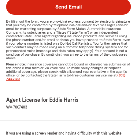
Send Email
By filling out the form, you are providing express consent by electronic signature
that you may be contacted by telephone (via call and/or text messages) and/or
email for marketing purposes by State Farm Mutual Automobile Insurance
Company, its subsidiaries and affiliates ("State Farm") or an independent
contractor State Farm agent regarding insurance products and services using
the phone number and/or email address you have provided to State Farm, even
if your phone number is listed on a Do Not Call Registry. You further agree that
such contact may be made using an automatic telephone dialing system and/or
prerecorded voice (message and data rates may apply). Your consent is not a
condition of purchase. By continuing, you agree to the terms of the disclosures
above.
Please note:
Insurance coverage cannot be bound or changed via submission of
this online e-mail form or via voice mail. To make policy changes or request
additional coverage, please speak with a licensed representative in the agent's
office, or by contacting the State Farm toll-free customer service line at
(855)
733-7333
.
Agent License for Eddie Harris
WV-7007403
If you are using a screen reader and having difficulty with this website