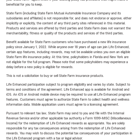
beneficial for you to keep.
State Farm (including State Farm Mutual Automobile Insurance Company and its
subsidiaries and affiliates) is not responsible for, and does not endorse or approve, either
implicitly or explicitly, the content of any third party sites referenced in this material.
Products and services are offered by third parties and State Farm does not warrant the
merchantability, fitness or quality of the products and services of the third parties.
Benefit available for State Farm customers who have purchased a new life insurance
policy since January 1, 2022. While anyone over 18 years of age can join Life Enhanced,
certain app features, including rewards, may not be available unless you own an eligible
State Farm life insurance policy. At this time, policyholders in Florida and New York are
not eligible for the full program. Please note that some policyholders may experience a
delay before a new policy is eligible for rewards.
This is not a solicitation to buy or sell State Farm insurance products.
Life Enhanced participation subject to program eligibility and varies by state. Subject to
terms and conditions of the agreement. Life Enhanced app is available for Android and
iOS. An iOS or Android mobile device may be required to use all Life Enhanced program
features. Customers must agree to authorize State Farm to collect health and wellness
information data. Mobile application users must agree to a licensing agreement.
Pursuant to relevant tax law, State Farm may send to you and file with the Internal
Revenue Service and/or other applicable tax authority a Form 1099-MISC (Miscellaneous
Income) for the redemption of Life Enhanced rewards as appropriate. You are solely
responsible for any tax consequences arising from the redemption of Life Enhanced
rewards. You may wish to discuss the potential tax consequences of your participation in
the Life Enhanced program with a tax or legal advisor.