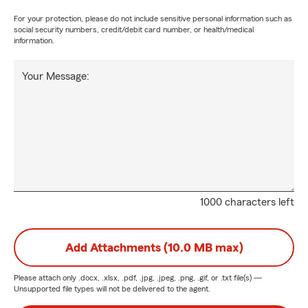
For your protection, please do not include sensitive personal information such as
social security numbers, credit/debit card number, or health/medical
information.
Your Message:
1000 characters left
Add Attachments (10.0 MB max)
Please attach only
.docx, .xlsx, .pdf, .jpg, .jpeg, .png, .gif, or .txt
file(s) —
Unsupported file types will not be delivered to the agent.